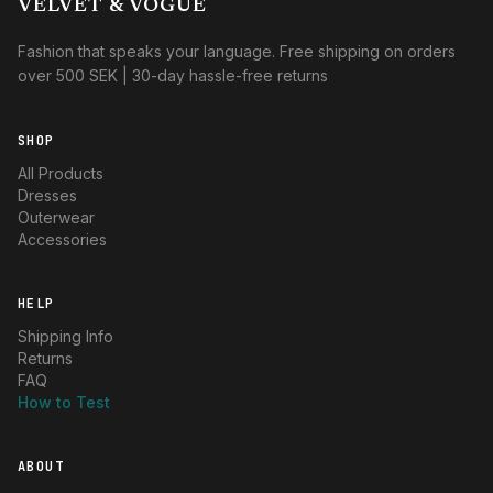
VELVET & VOGUE
Fashion that speaks your language. Free shipping on orders
over 500 SEK | 30-day hassle-free returns
SHOP
All Products
Dresses
Outerwear
Accessories
HELP
Shipping Info
Returns
FAQ
How to Test
ABOUT