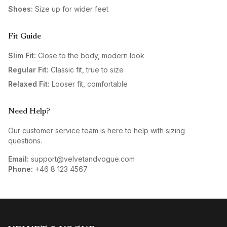
Shoes:
Size up for wider feet
Fit Guide
Slim Fit:
Close to the body, modern look
Regular Fit:
Classic fit, true to size
Relaxed Fit:
Looser fit, comfortable
Need Help?
Our customer service team is here to help with sizing
questions.
Email:
support@velvetandvogue.com
Phone:
+46 8 123 4567