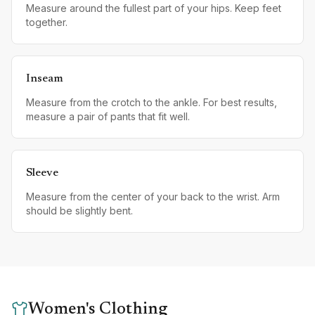
Measure around the fullest part of your hips. Keep feet
together.
Inseam
Measure from the crotch to the ankle. For best results,
measure a pair of pants that fit well.
Sleeve
Measure from the center of your back to the wrist. Arm
should be slightly bent.
Women's Clothing