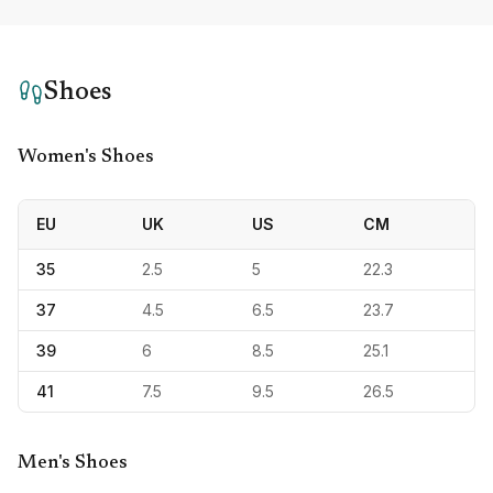
Shoes
Women's Shoes
EU
UK
US
CM
35
2.5
5
22.3
37
4.5
6.5
23.7
39
6
8.5
25.1
41
7.5
9.5
26.5
Men's Shoes