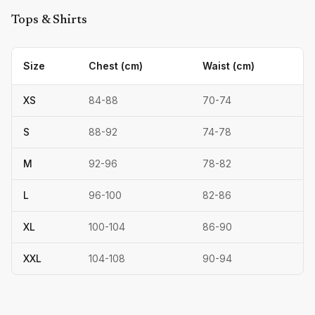
Tops & Shirts
Size
Chest (cm)
Waist (cm)
XS
84
-
88
70
-
74
S
88
-
92
74
-
78
M
92
-
96
78
-
82
L
96
-
100
82
-
86
XL
100
-
104
86
-
90
XXL
104
-
108
90
-
94