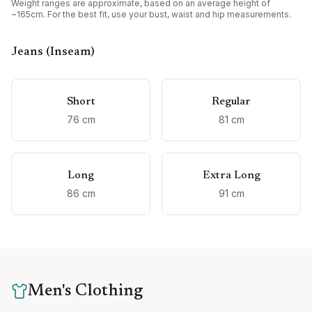
Weight ranges are approximate, based on an average height of
~165cm. For the best fit, use your bust, waist and hip measurements.
Jeans (Inseam)
Short
Regular
76
cm
81
cm
Long
Extra Long
86
cm
91
cm
Men's Clothing