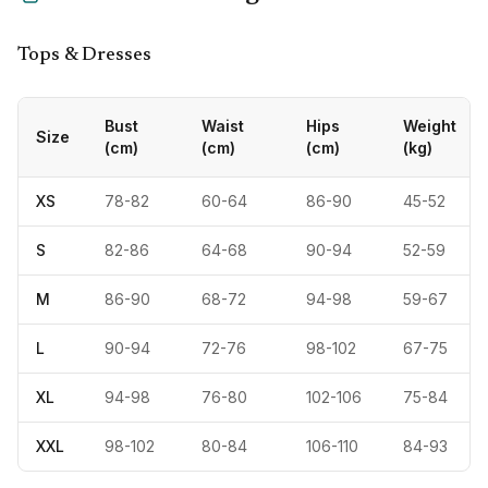
Tops & Dresses
Bust
Waist
Hips
Weight
Size
(cm)
(cm)
(cm)
(kg)
XS
78-82
60-64
86-90
45-52
S
82-86
64-68
90-94
52-59
M
86-90
68-72
94-98
59-67
L
90-94
72-76
98-102
67-75
XL
94-98
76-80
102-106
75-84
XXL
98-102
80-84
106-110
84-93