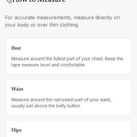
How to Measure
For accurate measurements, measure directly on
your body or over thin clothing.
Bust
Measure around the fullest part of your chest. Keep the
tape measure level and comfortable.
Waist
Measure around the narrowest part of your waist,
usually just above the belly button.
Hips