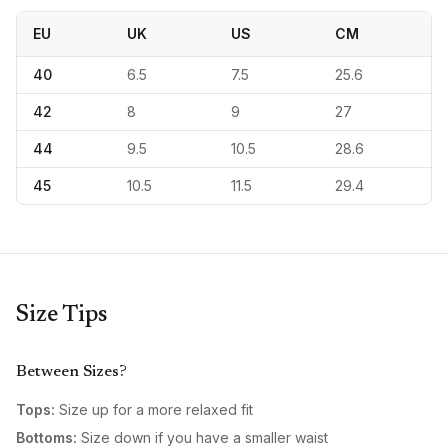
EU
UK
US
CM
40
6.5
7.5
25.6
42
8
9
27
44
9.5
10.5
28.6
45
10.5
11.5
29.4
Size Tips
Between Sizes?
Tops:
Size up for a more relaxed fit
Bottoms:
Size down if you have a smaller waist