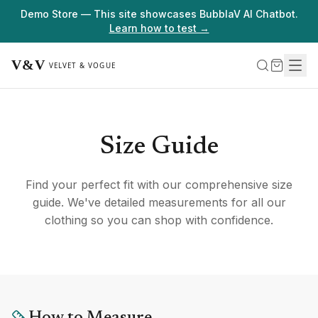
Demo Store — This site showcases BubblaV AI Chatbot.
Learn how to test →
Size Guide
Find your perfect fit with our comprehensive size
guide. We've detailed measurements for all our
clothing so you can shop with confidence.