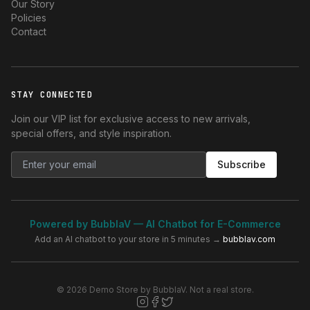
Our Story
Policies
Contact
STAY CONNECTED
Join our VIP list for exclusive access to new arrivals,
special offers, and style inspiration.
Subscribe
Powered by BubblaV — AI Chatbot for E-Commerce
Add an AI chatbot to your store in 5 minutes →
bubblav.com
© 2026 Demo Store by BubblaV. Not a real store.