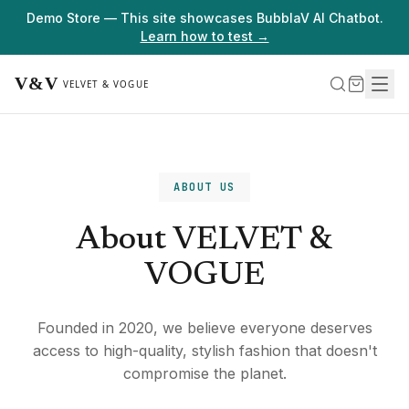
Demo Store — This site showcases BubblaV AI Chatbot.
Learn how to test →
ABOUT US
About VELVET &
VOGUE
Founded in 2020, we believe everyone deserves
access to high-quality, stylish fashion that doesn't
compromise the planet.