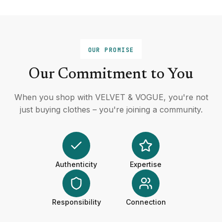
OUR PROMISE
Our Commitment to You
When you shop with VELVET & VOGUE, you're not
just buying clothes – you're joining a community.
Authenticity
Expertise
Responsibility
Connection