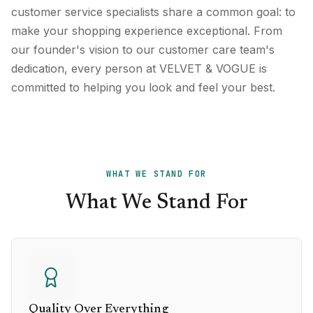
customer service specialists share a common goal: to
make your shopping experience exceptional. From
our founder's vision to our customer care team's
dedication, every person at VELVET & VOGUE is
committed to helping you look and feel your best.
WHAT WE STAND FOR
What We Stand For
Quality Over Everything