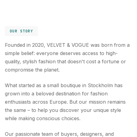
OUR STORY
Founded in 2020, VELVET & VOGUE was born from a
simple belief: everyone deserves access to high-
quality, stylish fashion that doesn't cost a fortune or
compromise the planet.
What started as a small boutique in Stockholm has
grown into a beloved destination for fashion
enthusiasts across Europe. But our mission remains
the same – to help you discover your unique style
while making conscious choices.
Our passionate team of buyers, designers, and