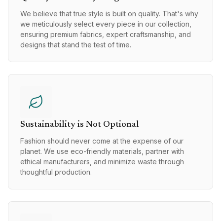
We believe that true style is built on quality. That's why
we meticulously select every piece in our collection,
ensuring premium fabrics, expert craftsmanship, and
designs that stand the test of time.
Sustainability is Not Optional
Fashion should never come at the expense of our
planet. We use eco-friendly materials, partner with
ethical manufacturers, and minimize waste through
thoughtful production.