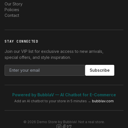
Our Story
Policies
Contact
STAY CONNECTED
Join our VIP list for exclusive access to new arrivals,
special offers, and style inspiration.
Subscribe
Powered by BubblaV — AI Chatbot for E-Commerce
Add an AI chatbot to your store in 5 minutes →
bubblav.com
© 2026 Demo Store by BubblaV. Not a real store.