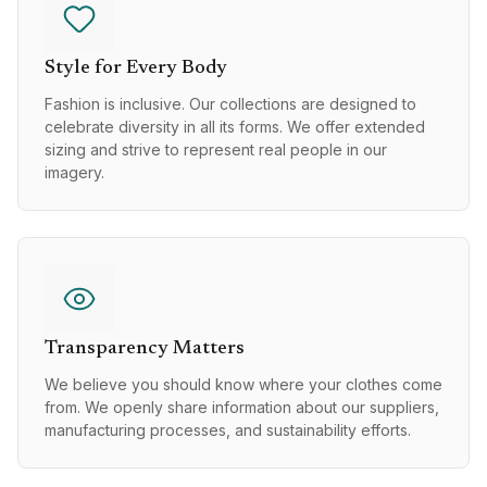
Style for Every Body
Fashion is inclusive. Our collections are designed to
celebrate diversity in all its forms. We offer extended
sizing and strive to represent real people in our
imagery.
Transparency Matters
We believe you should know where your clothes come
from. We openly share information about our suppliers,
manufacturing processes, and sustainability efforts.