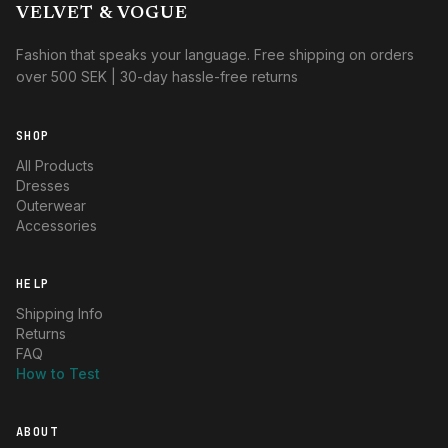
VELVET & VOGUE
Fashion that speaks your language. Free shipping on orders
over 500 SEK | 30-day hassle-free returns
SHOP
All Products
Dresses
Outerwear
Accessories
HELP
Shipping Info
Returns
FAQ
How to Test
ABOUT