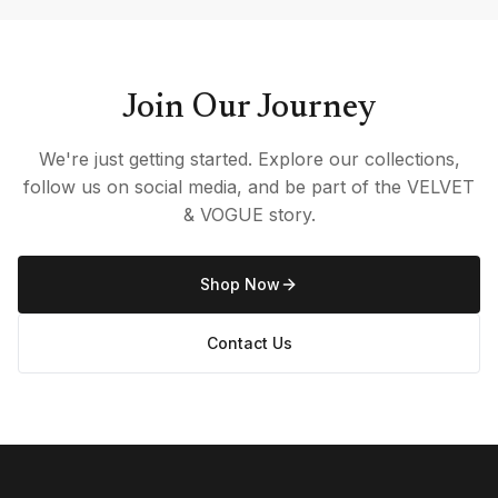
Join Our Journey
We're just getting started. Explore our collections,
follow us on social media, and be part of the VELVET
& VOGUE story.
Shop Now
Contact Us