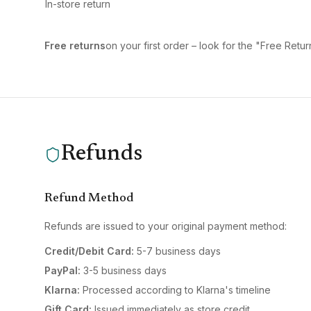
In-store return
Free returns
on your first order – look for the "Free Ret
Refunds
Refund Method
Refunds are issued to your original payment method:
Credit/Debit Card:
5-7 business days
PayPal:
3-5 business days
Klarna:
Processed according to Klarna's timeline
Gift Card:
Issued immediately as store credit