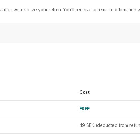
after we receive your return. You'll receive an email confirmation
Cost
FREE
49 SEK (deducted from refu