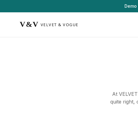
Demo 
At VELVET 
quite right