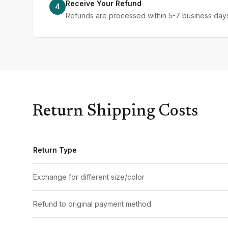
Receive Your Refund
4
Refunds are processed within 5-7 business days 
Return Shipping Costs
Return Type
Exchange for different size/color
Refund to original payment method