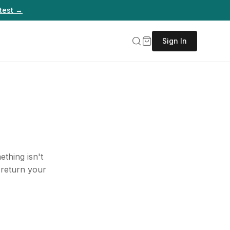
test →
Sign In
thing isn't
 return your