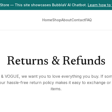
Store — This site showcases BubblaV AI Chatbot.
Learn how to 
Home
Shop
About
Contact
FAQ
Returns & Refunds
& VOGUE, we want you to love everything you buy. If some
, our hassle-free return policy makes it easy to exchange or
items.