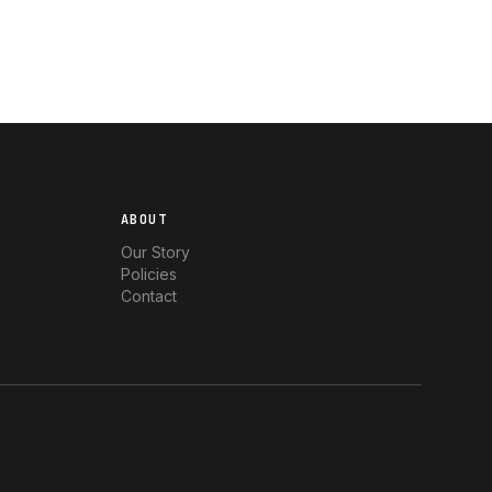
ABOUT
Our Story
Policies
Contact