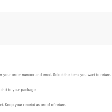
nter your order number and email. Select the items you want to retu
ach it to your package.
. Keep your receipt as proof of return.