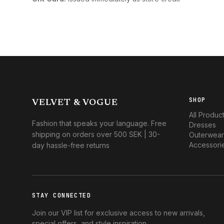
SHOP
VELVET & VOGUE
All Produc
Fashion that speaks your language. Free
Dresses
shipping on orders over 500 SEK | 30-
Outerwear
Accessori
day hassle-free returns
STAY CONNECTED
Join our VIP list for exclusive access to new arrivals,
special offers, and style inspiration.