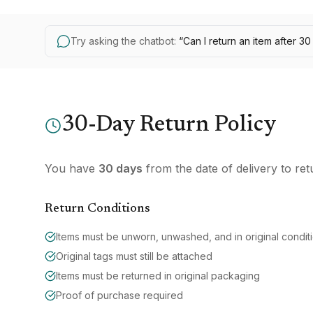
Try asking the chatbot:
“
Can I return an item after 3
30-Day Return Policy
You have
30 days
from the date of delivery to ret
Return Conditions
Items must be unworn, unwashed, and in original condit
Original tags must still be attached
Items must be returned in original packaging
Proof of purchase required