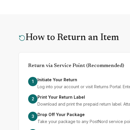
How to Return an Item
Return via Service Point (Recommended)
Initiate Your Return
1
Log into your account or visit Returns Portal. E
Print Your Return Label
2
Download and print the prepaid return label. Att
Drop Off Your Package
3
Take your package to any PostNord service point