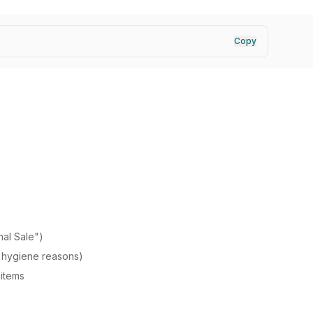
Copy
nal Sale")
 hygiene reasons)
items