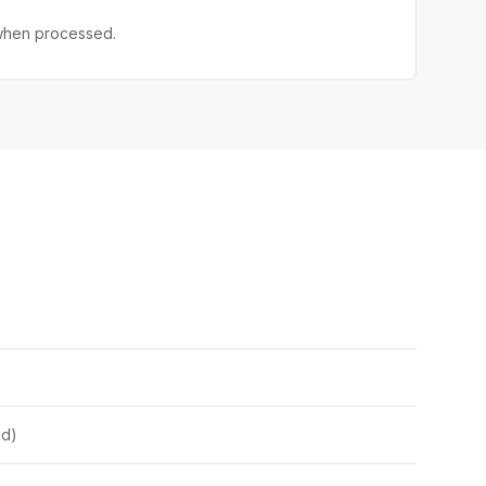
 when processed.
nd)