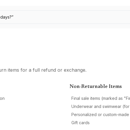
0 days?
”
urn items for a full refund or exchange.
Non-Returnable Items
ion
Final sale items (marked as "Fi
Underwear and swimwear (for
Personalized or custom-made 
Gift cards