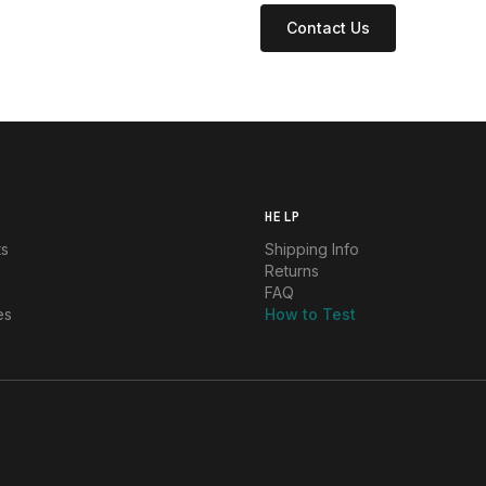
Contact Us
HELP
ts
Shipping Info
Returns
FAQ
es
How to Test