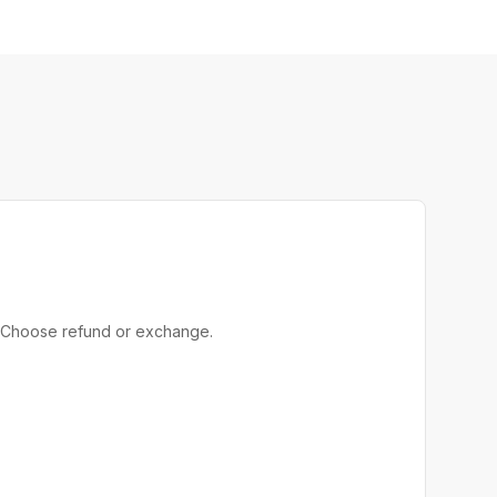
rn. Choose refund or exchange.