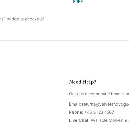
FREE
urns" badge at checkout!
Need Help?
Our customer service team is he
Email:
returns@velvetandvogu
Phone:
+46 8 123 4567
Live Chat:
Available Mon-Fri 9