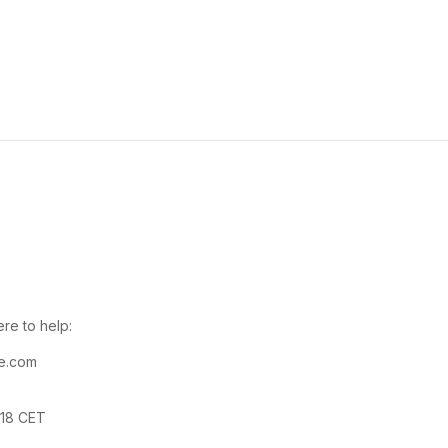
re to help:
e.com
-18 CET