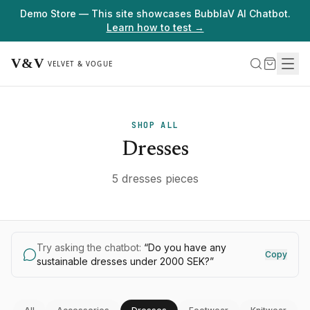
Demo Store — This site showcases BubblaV AI Chatbot.
Learn how to test →
SHOP ALL
Dresses
5 dresses pieces
Try asking the chatbot:
“
Do you have any
Copy
sustainable dresses under 2000 SEK?
”