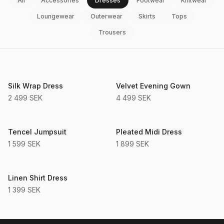
All
Accessories
Dresses
Footwear
Knitwear
Loungewear
Outerwear
Skirts
Tops
Trousers
Sustainable
Silk Wrap Dress
Velvet Evening Gown
2 499 SEK
4 499 SEK
Sustainable
Tencel Jumpsuit
Pleated Midi Dress
1 599 SEK
1 899 SEK
Sustainable
Linen Shirt Dress
1 399 SEK