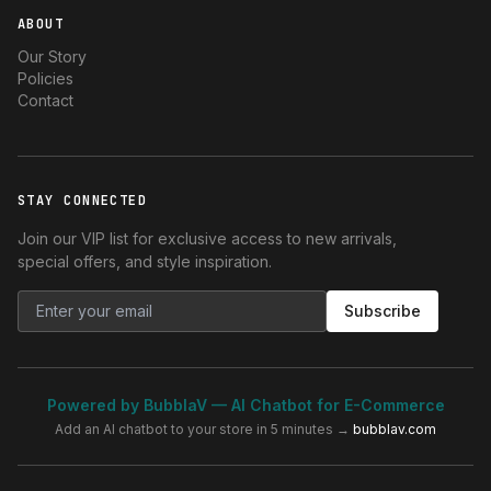
ABOUT
Our Story
Policies
Contact
STAY CONNECTED
Join our VIP list for exclusive access to new arrivals,
special offers, and style inspiration.
Subscribe
Powered by BubblaV — AI Chatbot for E-Commerce
Add an AI chatbot to your store in 5 minutes →
bubblav.com