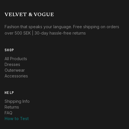
VELVET & VOGUE
Fashion that speaks your language. Free shipping on orders
over 500 SEK | 30-day hassle-free returns
SHOP
All Products
Dresses
Outerwear
Accessories
HELP
Shipping Info
Returns
FAQ
How to Test